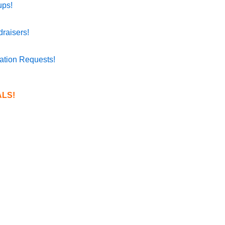
ups!
raisers!
ation Requests!
LS!