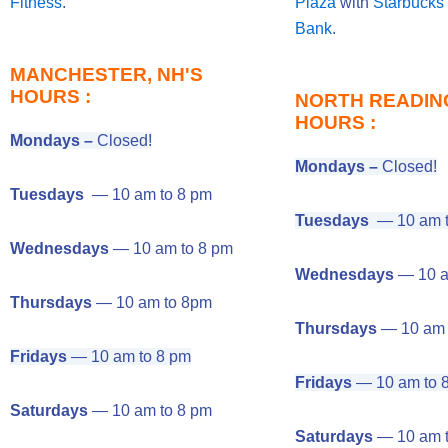
Fitness
.
Plaza
with
Starbucks
Bank
.
MANCHESTER, NH'S
HOURS :
NORTH READING
HOURS :
Mondays –
Closed!
Mondays –
Closed!
Tuesdays
— 10 am to 8 pm
Tuesdays
— 10 am t
Wednesdays
— 10 am to 8 pm
Wednesdays
— 10 a
Thursdays
— 10 am to 8pm
Thursdays
— 10 am 
Fridays
— 10 am to 8 pm
Fridays
— 10 am to 
Saturdays
— 10 am to 8 pm
Saturdays
— 10 am t