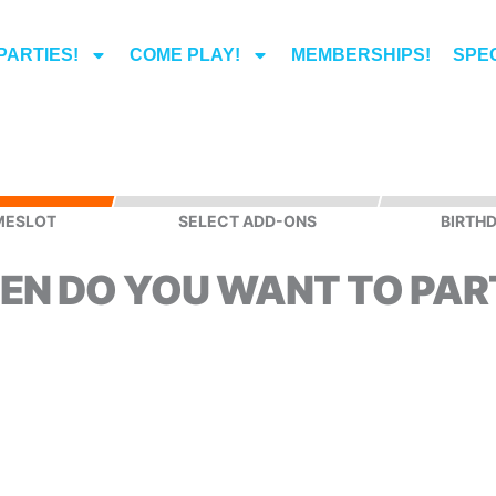
PARTIES!
COME PLAY!
MEMBERSHIPS!
SPEC
MESLOT
SELECT ADD-ONS
BIRTHD
EN DO YOU WANT TO PAR