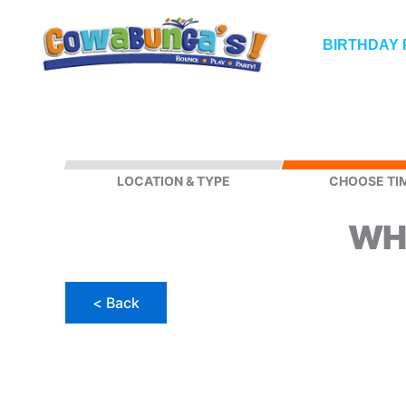
Skip
to
BIRTHDAY 
content
LOCATION & TYPE
CHOOSE TI
WH
PUBLIC
PARTY
(Manchester,
< Back
NH)