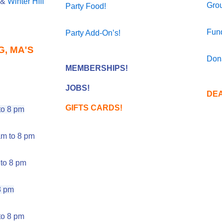
&
Winter Hill
Gro
Party Food!
Fund
Party Add-On’s!
, MA'S
Don
MEMBERSHIPS!
JOBS!
DEA
GIFTS CARDS!
o 8 pm
m to 8 pm
to 8 pm
8 pm
o 8 pm