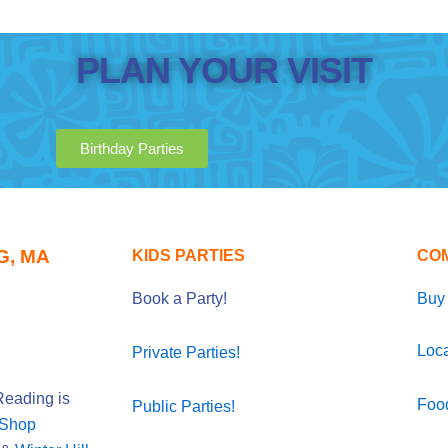
PLAN YOUR VISIT
Birthday Parties
G, MA
KIDS PARTIES
CO
Book a Party!
Buy 
Loca
Private Parties!
eading is
Foo
Public Parties!
 Shop