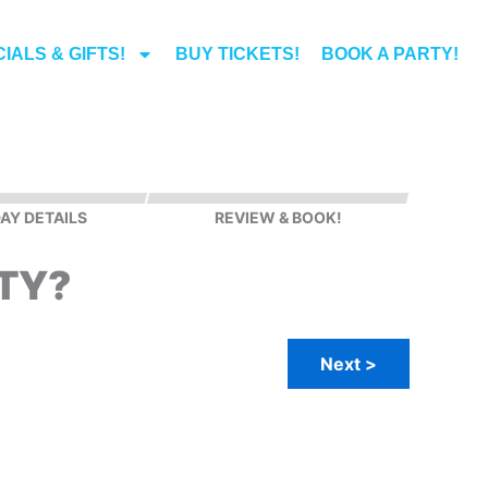
IALS & GIFTS!
BUY TICKETS!
BOOK A PARTY!
AY DETAILS
REVIEW & BOOK!
TY?
Next >