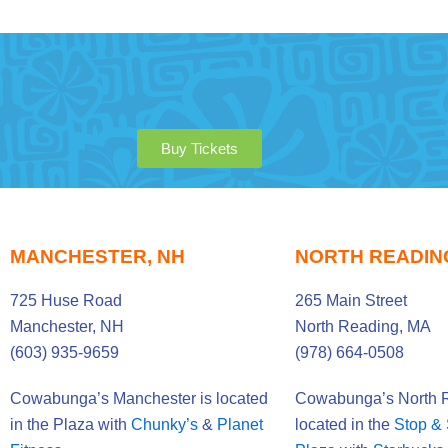
Buy Tickets
MANCHESTER, NH
NORTH READIN
725 Huse Road
265 Main Street
Manchester, NH
North Reading, MA
(603) 935-9659
(978) 664-0508
Cowabunga’s Manchester is located
Cowabunga’s North R
in the Plaza with
Chunky’s
&
Planet
located in the
Stop &