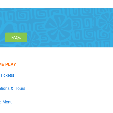
FAQs
ME PLAY
Tickets!
tions & Hours
d Menu!