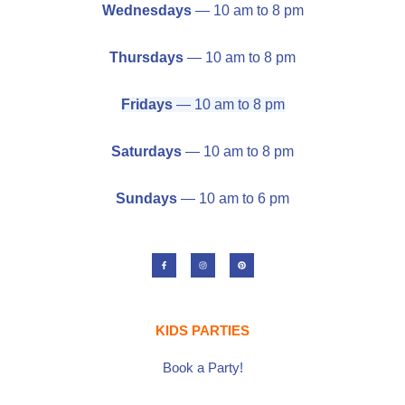
Wednesdays
— 10 am to 8 pm
Thursdays
— 10 am to 8 pm
Fridays
— 10 am to 8 pm
Saturdays
— 10 am to 8 pm
Sundays
— 10 am to 6 pm
F
I
P
a
n
i
c
s
n
e
t
t
b
a
e
o
g
r
o
r
e
k
a
s
-
m
t
KIDS PARTIES
f
Book a Party!