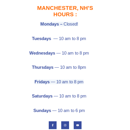
MANCHESTER, NH'S
HOURS :
Mondays –
Closed!
Tuesdays
— 10 am to 8 pm
Wednesdays
— 10 am to 8 pm
Thursdays
— 10 am to 8pm
Fridays
— 10 am to 8 pm
Saturdays
— 10 am to 8 pm
Sundays
— 10 am to 6 pm
F
I
Y
a
n
o
c
s
u