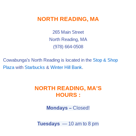
e
t
t
b
a
u
o
g
b
o
r
e
k
a
-
m
f
NORTH READING, MA
265 Main Street
North Reading, MA
(978) 664-0508
Cowabunga’s North Reading is located in the
Stop & Shop
Plaza
with
Starbucks
&
Winter Hill Bank
.
NORTH READING, MA'S
HOURS :
Mondays –
Closed!
Tuesdays
— 10 am to 8 pm