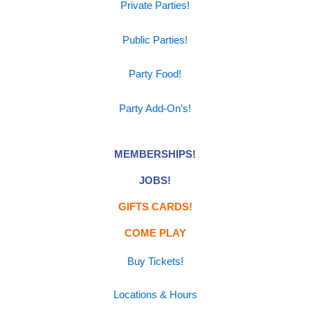
Private Parties!
Public Parties!
Party Food!
Party Add-On’s!
MEMBERSHIPS!
JOBS!
GIFTS CARDS!
COME PLAY
Buy Tickets!
Locations & Hours