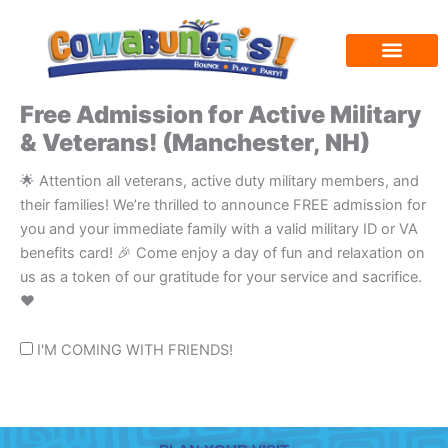
Skip
to
content
Free Admission for Active Military
& Veterans! (Manchester, NH)
🌟 Attention all veterans, active duty military members, and
their families! We’re thrilled to announce FREE admission for
you and your immediate family with a valid military ID or VA
benefits card! 🎉 Come enjoy a day of fun and relaxation on
us as a token of our gratitude for your service and sacrifice.
❤️
I'M COMING WITH FRIENDS!