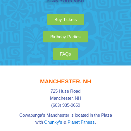
PLAN YOUR VISIT
Buy Tickets
Birthday Parties
FAQs
MANCHESTER, NH
725 Huse Road
Manchester, NH
(603) 935-9659
Cowabunga’s Manchester is located in the Plaza
with
Chunky’s
&
Planet Fitness
.