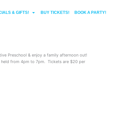
IALS & GIFTS!
BUY TICKETS!
BOOK A PARTY!
ive Preschool & enjoy a family afternoon out!
be held from 4pm to 7pm. Tickets are $20 per