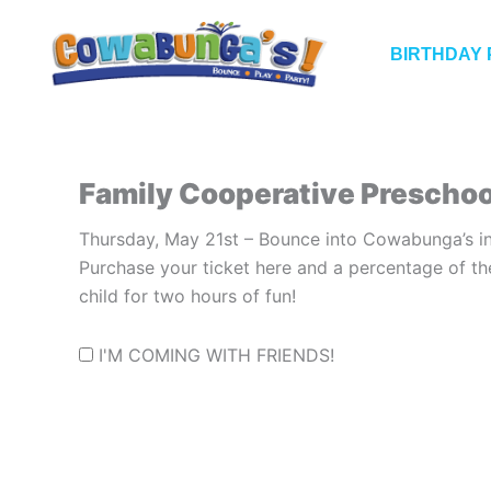
Skip
to
BIRTHDAY 
content
Family Cooperative Preschoo
Thursday, May 21st – Bounce into Cowabunga’s in
Purchase your ticket here and a percentage of th
child for two hours of fun!
I'M COMING WITH FRIENDS!