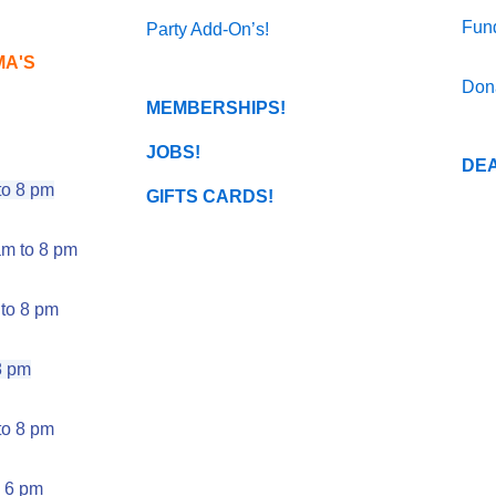
Fund
Party Add-On’s!
MA'S
Don
MEMBERSHIPS!
JOBS!
DEA
o 8 pm
GIFTS CARDS!
m to 8 pm
to 8 pm
8 pm
o 8 pm
 6 pm