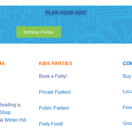
PLAN YOUR VISIT
Birthday Parties
MA
KIDS PARTIES
CO
Book a Party!
Buy 
Loca
Private Parties!
eading is
Foo
Public Parties!
 Shop
&
Winter Hill
Gro
Party Food!