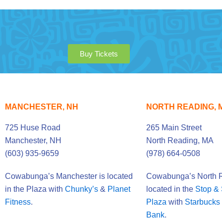
Buy Tickets
MANCHESTER, NH
NORTH READING, 
725 Huse Road
265 Main Street
Manchester, NH
North Reading, MA
(603) 935-9659
(978) 664-0508
Cowabunga’s Manchester is located
Cowabunga’s North R
in the Plaza with
Chunky’s
&
Planet
located in the
Stop &
Fitness
.
Plaza
with
Starbucks
Bank
.