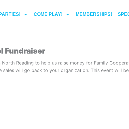
PARTIES!
COME PLAY!
MEMBERSHIPS!
SPEC
l Fundraiser
 North Reading to help us raise money for Family Cooperat
e sales will go back to your organization. This event will 