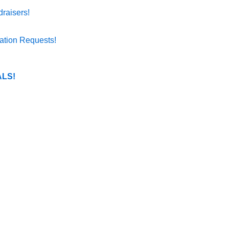
raisers!
ation Requests!
LS!