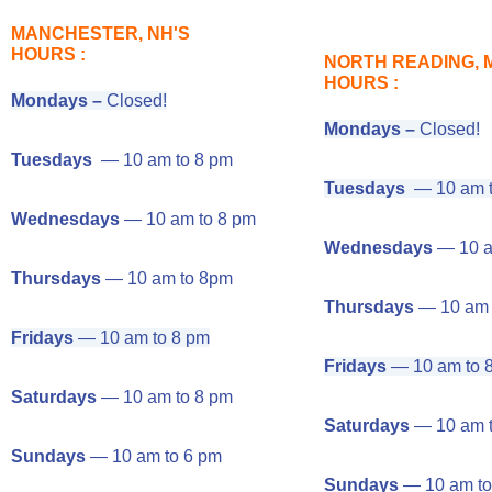
MANCHESTER, NH'S
HOURS :
NORTH READING, 
HOURS :
Mondays –
Closed!
Mondays –
Closed!
Tuesdays
— 10 am to 8 pm
Tuesdays
— 10 am t
Wednesdays
— 10 am to 8 pm
Wednesdays
— 10 a
Thursdays
— 10 am to 8pm
Thursdays
— 10 am 
Fridays
— 10 am to 8 pm
Fridays
— 10 am to 
Saturdays
— 10 am to 8 pm
Saturdays
— 10 am t
Sundays
— 10 am to 6 pm
Sundays
— 10 am to