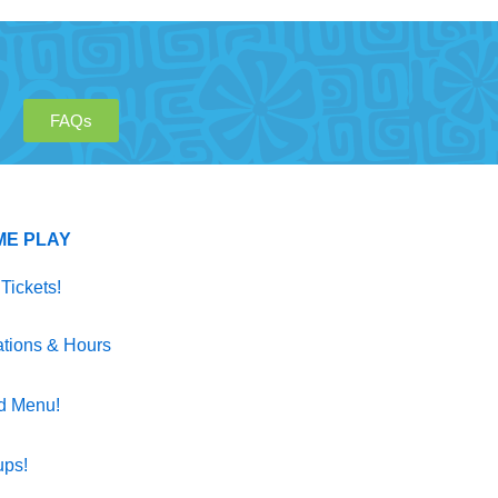
FAQs
ME PLAY
Tickets!
tions & Hours
d Menu!
ups!